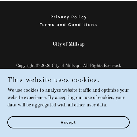
Privacy Policy
Terms and Conditions
City of Millsap
Copyright © 2026 City of Millsap - All Rights Reserved.
Powered by
This website uses cookies.
We use cookies to analyze website traffic and optimize your
website experience. By accepting our use of cookies, your
data will be aggregated with all other user data.
Accept