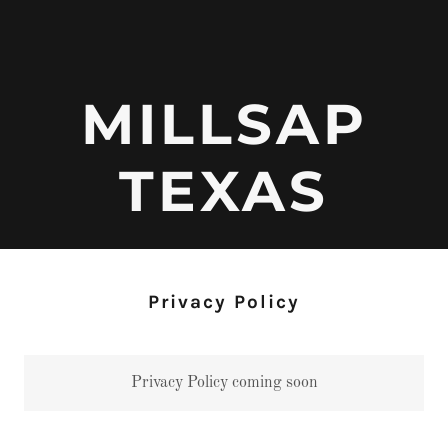
MILLSAP
TEXAS
Privacy Policy
Privacy Policy coming soon